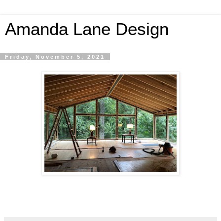
Amanda Lane Design
Friday, November 5, 2021