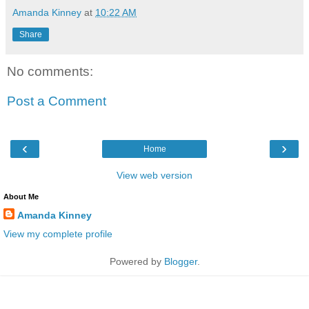
Amanda Kinney
at
10:22 AM
Share
No comments:
Post a Comment
‹
›
Home
View web version
About Me
Amanda Kinney
View my complete profile
Powered by
Blogger
.